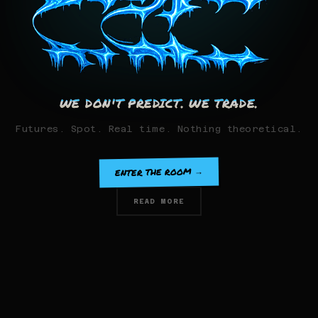
WE DON'T PREDICT. WE TRADE.
Futures. Spot. Real time. Nothing theoretical.
ENTER THE ROOM →
READ MORE