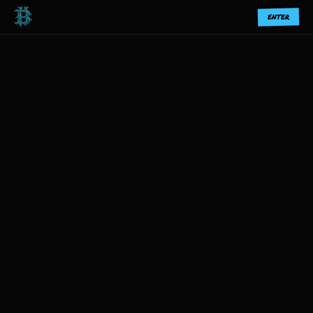
ENTER